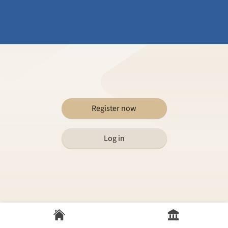
Register now
Log in