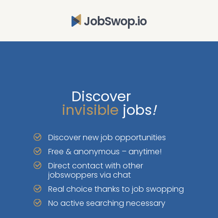
JobSwop.io
Discover
invisible
jobs
!
Discover new job opportunities
Free & anonymous – anytime!
Direct contact with other
jobswoppers via chat
Real choice thanks to job swopping
No active searching necessary